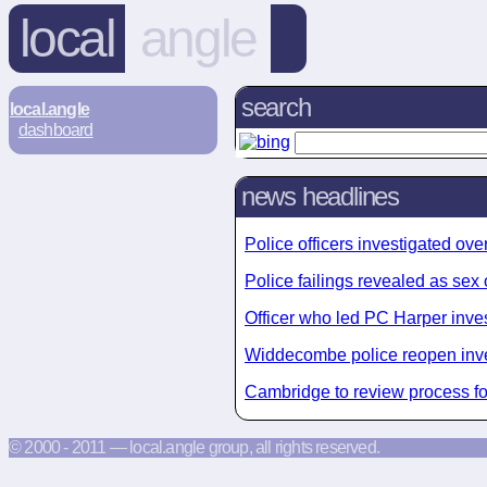
local
angle
search
local.angle
dashboard
news headlines
Police officers investigated o
Police failings revealed as sex
Officer who led PC Harper invest
Widdecombe police reopen inve
Cambridge to review process fo
© 2000 - 2011 — local.angle group, all rights reserved.