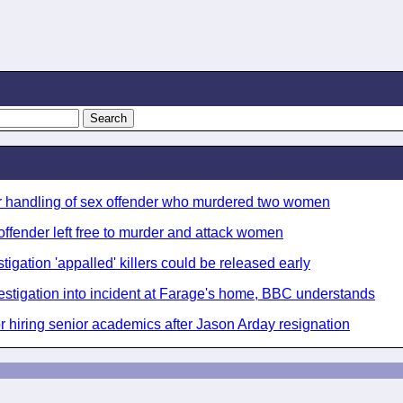
ver handling of sex offender who murdered two women
 offender left free to murder and attack women
igation 'appalled' killers could be released early
stigation into incident at Farage's home, BBC understands
r hiring senior academics after Jason Arday resignation